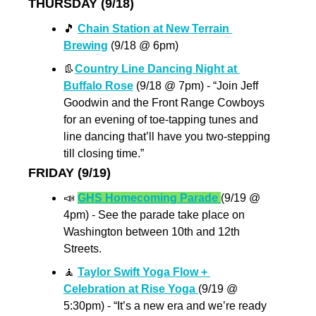
THURSDAY (9/18)
🎵
Chain Station at New Terrain 
Brewing
 (9/18 @ 6pm)
👢
Country Line Dancing Night at 
Buffalo Rose
 (9/18 @ 7pm) - “Join Jeff 
Goodwin and the Front Range Cowboys 
for an evening of toe-tapping tunes and 
line dancing that’ll have you two-stepping 
till closing time.”
FRIDAY (9/19)
📣
GHS Homecoming Parade 
(9/19 @ 
4pm) - See the parade take place on 
Washington between 10th and 12th 
Streets.
🧘
Taylor Swift Yoga Flow + 
Celebration at Rise Yoga 
(9/19 @ 
5:30pm) - “It’s a new era and we’re ready 