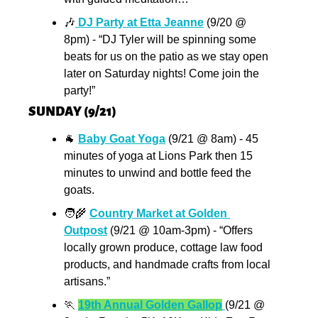
🎶
 DJ Party at Etta Jeanne
 (9/20 @ 
8pm) - “DJ Tyler will be spinning some 
beats for us on the patio as we stay open 
later on Saturday nights! Come join the 
party!”
SUNDAY (9/21)
🐐
Baby Goat Yoga
 (9/21 @ 8am) - 45 
minutes of yoga at Lions Park then 15 
minutes to unwind and bottle feed the 
goats.
🧑‍🌾
Country Market at Golden 
Outpost
 (9/21 @ 10am-3pm) - “Offers 
locally grown produce, cottage law food 
products, and handmade crafts from local 
artisans.”
🏃
19th Annual Golden Gallop
(9/21 @ 