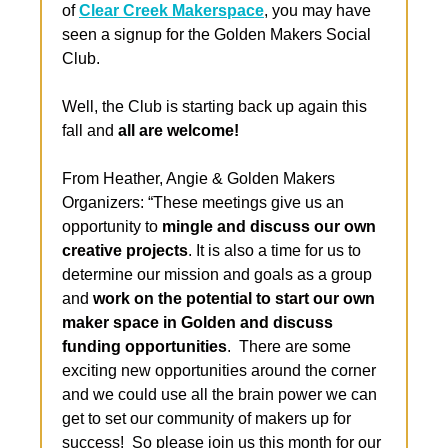
of 
Clear Creek Makerspace
, you may have 
seen a signup for the Golden Makers Social 
Club. 
Well, the Club is starting back up again this 
fall and 
all are welcome!
From Heather, Angie & Golden Makers 
Organizers: “These meetings give us an 
opportunity to 
mingle and discuss our own 
creative projects
. It is also a time for us to 
determine our mission and goals as a group 
and 
work on the potential to start our own 
maker space in Golden and discuss 
funding opportunities
.  There are some 
exciting new opportunities around the corner 
and we could use all the brain power we can 
get to set our community of makers up for 
success!  So please join us this month for our 