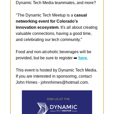
Dynamic Tech Media teammates, and more?
“​
The Dynamic Tech Meetup is a 
casual 
networking event for Colorado's 
innovation ecosystem
. It's all about creating 
valuable connections, having a good time, 
and celebrating our tech community.”
Food and non-alcoholic beverages will be 
provided, but be sure to register ➡️ 
here
.
This event is hosted by Dynamic Tech Media. 
If you are interested in sponsoring, contact 
John Himes - 
johnnhimes@hotmail.com
.