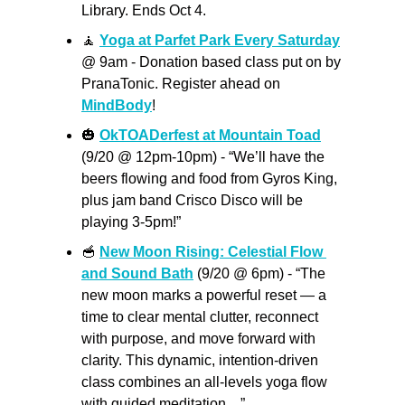
Library. Ends Oct 4.
🧘
Yoga at Parfet Park Every Saturday
@ 9am - Donation based class put on by 
PranaTonic. Register ahead on 
MindBody
!
🎃
OkTOADerfest at Mountain Toad
(9/20 @ 12pm-10pm) - “We’ll have the 
beers flowing and food from Gyros King, 
plus jam band Crisco Disco will be 
playing 3-5pm!”
🥣
New Moon Rising: Celestial Flow 
and Sound Bath
 (9/20 @ 6pm) - “The 
new moon marks a powerful reset — a 
time to clear mental clutter, reconnect 
with purpose, and move forward with 
clarity. This dynamic, intention-driven 
class combines an all-levels yoga flow 
with guided meditation…”