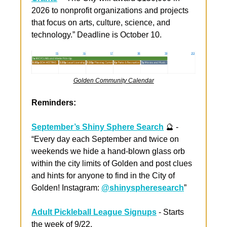
2026 to nonprofit organizations and projects 
that focus on arts, culture, science, and 
technology.” Deadline is October 10.
Golden Community Calendar
Reminders:
September’s Shiny Sphere Search
🔮
 - 
“Every day each September and twice on 
weekends we hide a hand-blown glass orb 
within the city limits of Golden and post clues 
and hints for anyone to find in the City of 
Golden! Instagram: 
@shinyspheresearch
”
Adult Pickleball League Signups
 - Starts 
the week of 9/22. 