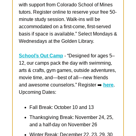
with support from Colorado School of Mines 
tutors. Register online to reserve your free 50-
minute study session. Walk-ins will be 
accommodated on a first-come, first-served 
basis if space is available.” Select Mondays & 
Wednesdays at the Golden Library.
School’s Out Camp
 - “Designed for ages 5–
12, our camps pack the day with swimming, 
arts & crafts, gym games, outside adventures, 
movie time, and—best of all—new friends 
and awesome counselors.” Register ➡️ 
here
. 
Upcoming Dates:
Fall Break: October 10 and 13
Thanksgiving Break: November 24, 25, 
and a half-day on November 26
Winter Break: December 22, 23, 29, 30 