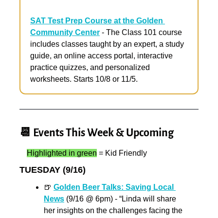
SAT Test Prep Course at the Golden 
Community Center
 - The Class 101 course 
includes classes taught by an expert, a study 
guide, an online access portal, interactive 
practice quizzes, and personalized 
worksheets. Starts 10/8 or 11/5.
📆
 Events This Week & Upcoming
Highlighted in green
 = Kid Friendly
TUESDAY (9/16)
🍺
Golden Beer Talks: Saving Local 
News
 (9/16 @ 6pm) - “Linda will share 
her insights on the challenges facing the 