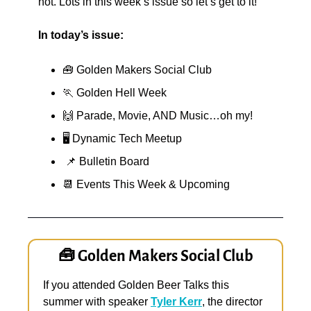
not. Lots in this week’s issue so let’s get to it!
In today’s issue:
🧰
 Golden Makers Social Club
🏃
 Golden Hell Week
🙌
 Parade, Movie, AND Music…oh my!
🖥️ Dynamic Tech Meetup
📌
 Bulletin Board
📆
 Events This Week & Upcoming
🧰
 Golden Makers Social Club
If you attended Golden Beer Talks this 
summer with speaker 
Tyler Kerr
, the director 