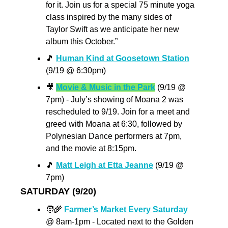
for it. Join us for a special 75 minute yoga 
class inspired by the many sides of 
Taylor Swift as we anticipate her new 
album this October.”
🎵
Human Kind at Goosetown Station
(9/19 @ 6:30pm) 
🎥
Movie & Music in the Park
 (9/19 @ 
7pm) - July’s showing of Moana 2 was 
rescheduled to 9/19. Join for a meet and 
greed with Moana at 6:30, followed by 
Polynesian Dance performers at 7pm, 
and the movie at 8:15pm. 
🎵
Matt Leigh at Etta Jeanne
 (9/19 @ 
7pm)
SATURDAY (9/20)
🧑‍🌾
Farmer’s Market Every Saturday
@ 8am-1pm - Located next to the Golden 