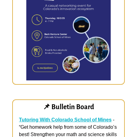
📌
 Bulletin Board
Tutoring With Colorado School of Mines
 - 
“Get homework help from some of Colorado’s 
best! Strengthen your math and science skills 