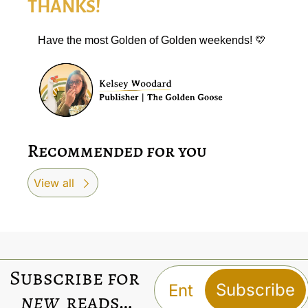
THANKS!
Have the most Golden of Golden weekends! 
💛
Recommended for you
View all
Subscribe for 
Subscribe
new
 reads…