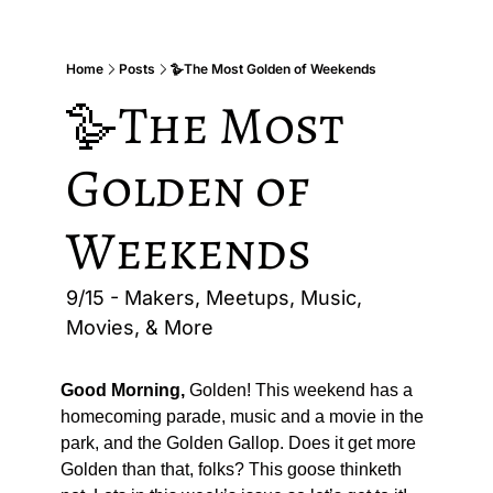
Home
Posts
🪿The Most Golden of Weekends
🪿The Most 
Golden of 
Weekends
9/15 - Makers, Meetups, Music, 
Movies, & More
Good Morning,
 Golden! This weekend has a 
homecoming parade, music and a movie in the 
park, and the Golden Gallop. Does it get more 
Golden than that, folks? This goose thinketh 