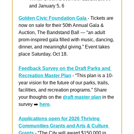
and January 5, 6
Golden Civic Foundation Gala 
- Tickets are 
now on sale for their 50th Annual Gala & 
Auction, The Bandstand Ball — “an adult 
prom-inspired gala filled with music, dancing, 
dinner, and meaningful giving.” Event takes 
place Saturday, Oct 18.
Feedback Survey on the Draft Parks and 
Recreation Master Plan
 - “This plan is a 10-
year vision for the future of our parks, trails, 
facilities, and recreation programs.” Share 
your thoughts on the 
draft master plan
 in the 
survey ➡️ 
here
.
Applications open for 2026 Thriving 
Communities Grants and Arts & Culture 
Grants
 - “The City will award $150,000 in 