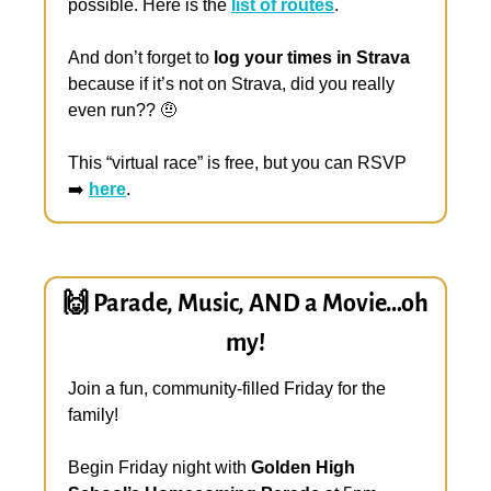
possible. Here is the 
list of routes
. 
And don’t forget to 
log your times in Strava
because if it’s not on Strava, did you really 
even run?? 
🤨
This “virtual race” is free, but you can RSVP 
➡️ 
here
.
🙌
 Parade, Music, AND a Movie…oh 
my!
Join a fun, community-filled Friday for the 
family!
Begin Friday night with 
Golden High 