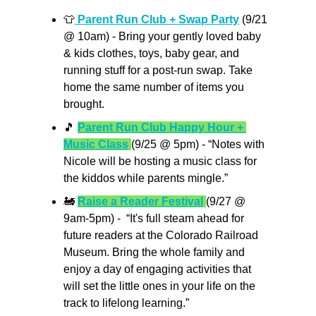
👕
 Parent Run Club + Swap Party
 (9/21 
@ 10am) - Bring your gently loved baby 
& kids clothes, toys, baby gear, and 
running stuff for a post-run swap. Take 
home the same number of items you 
brought.
🎵
Parent Run Club Happy Hour + 
Music Class
(9/25 @ 5pm) - “Notes with 
Nicole will be hosting a music class for 
the kiddos while parents mingle.”
🚂
Raise a Reader Festival
(9/27 @ 
9am-5pm) -  “It's full steam ahead for 
future readers at the Colorado Railroad 
Museum. Bring the whole family and 
enjoy a day of engaging activities that 
will set the little ones in your life on the 
track to lifelong learning.”