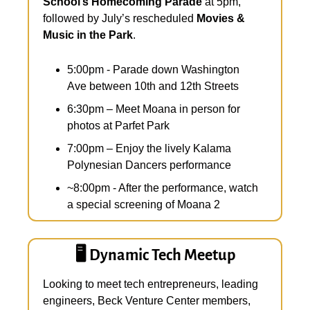
School’s Homecoming Parade
 at 5pm, 
followed by July’s rescheduled 
Movies & 
Music in the Park
.
5:00pm - Parade down Washington 
Ave between 10th and 12th Streets
6:30pm – Meet Moana in person for 
photos at Parfet Park
7:00pm – Enjoy the lively Kalama 
Polynesian Dancers performance
~8:00pm - After the performance, watch 
a special screening of Moana 2
🖥️ Dynamic Tech Meetup
Looking to meet tech entrepreneurs, leading 
engineers, Beck Venture Center members, 