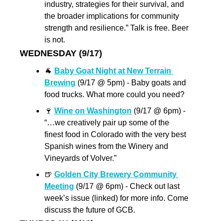
industry, strategies for their survival, and 
the broader implications for community 
strength and resilience.” Talk is free. Beer 
is not.
WEDNESDAY (9/17)
🐐
Baby Goat Night at New Terrain 
Brewing
 (9/17 @ 5pm) - Baby goats and 
food trucks. What more could you need?
🍷
Wine on Washington
 (9/17 @ 6pm) - 
“…we creatively pair up some of the 
finest food in Colorado with the very best 
Spanish wines from the Winery and 
Vineyards of Volver.”
🍺
Golden City Brewery Community 
Meeting
 (9/17 @ 6pm) - Check out last 
week’s issue (linked) for more info. Come 
discuss the future of GCB.