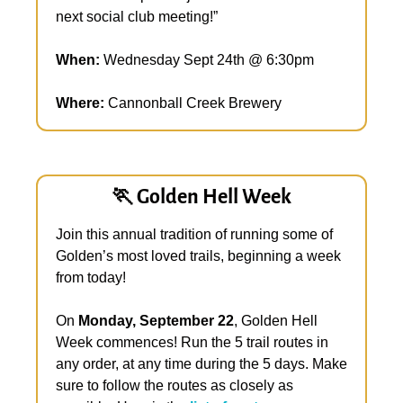
next social club meeting!”
When:
 Wednesday Sept 24th @ 6:30pm 
Where:
 Cannonball Creek Brewery
🏃
 Golden Hell Week
Join this annual tradition of running some of 
Golden’s most loved trails, beginning a week 
from today!
On 
Monday, September 22
, Golden Hell 
Week commences! Run the 5 trail routes in 
any order, at any time during the 5 days. Make 
sure to follow the routes as closely as 