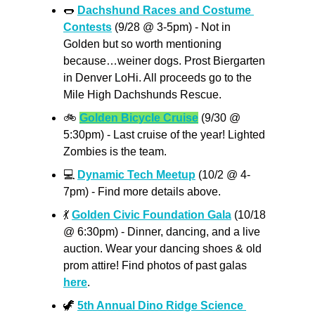
🌭
Dachshund Races and Costume 
Contests
 (9/28 @ 3-5pm) - Not in 
Golden but so worth mentioning 
because…weiner dogs. Prost Biergarten 
in Denver LoHi. All proceeds go to the 
Mile High Dachshunds Rescue.
🚲
Golden Bicycle Cruise
 (9/30 @ 
5:30pm) - Last cruise of the year! Lighted 
Zombies is the team. 
💻
Dynamic Tech Meetup
 (10/2 @ 4-
7pm) - Find more details above.
💃
Golden Civic Foundation Gala
 (10/18 
@ 6:30pm) - Dinner, dancing, and a live 
auction. Wear your dancing shoes & old 
prom attire! Find photos of past galas 
here
.
🦖
5th Annual Dino Ridge Science 