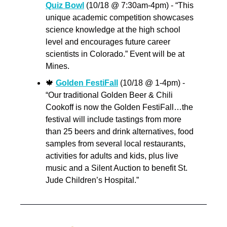
Quiz Bowl
 (10/18 @ 7:30am-4pm) - “This 
unique academic competition showcases 
science knowledge at the high school 
level and encourages future career 
scientists in Colorado.” Event will be at 
Mines.
🍁
Golden FestiFall
 (10/18 @ 1-4pm) - 
“Our traditional Golden Beer & Chili 
Cookoff is now the Golden FestiFall…the 
festival will include tastings from more 
than 25 beers and drink alternatives, food 
samples from several local restaurants, 
activities for adults and kids, plus live 
music and a Silent Auction to benefit St. 
Jude Children’s Hospital.”