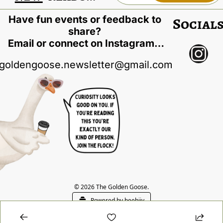
Have fun events or feedback to 
Social
share? 
Email or connect on Instagram…
goldengoose.newsletter@gmail.com
© 2026 The Golden Goose.
Powered by beehiiv