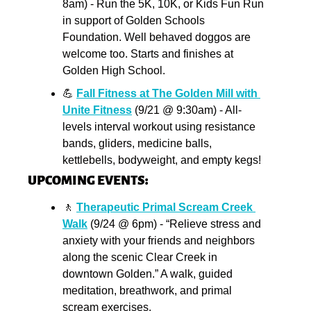
8am) - Run the 5K, 10K, or Kids Fun Run 
in support of Golden Schools 
Foundation. Well behaved doggos are 
welcome too. Starts and finishes at 
Golden High School.
💪
Fall Fitness at The Golden Mill with 
Unite Fitness
 (9/21 @ 9:30am) - All-
levels interval workout using resistance 
bands, gliders, medicine balls, 
kettlebells, bodyweight, and empty kegs!
UPCOMING EVENTS:
🚶
Therapeutic Primal Scream Creek 
Walk
 (9/24 @ 6pm) - “Relieve stress and 
anxiety with your friends and neighbors 
along the scenic Clear Creek in 
downtown Golden.” A walk, guided 
meditation, breathwork, and primal 
scream exercises.