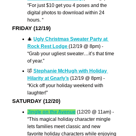
“For just $10 get you 4 poses and the 
digital photos to download within 24 
hours. “
FRIDAY (12/19) 
🎄
Ugly Christmas Sweater Party at 
Rock Rest Lodge 
(12/19 @ 8pm) - 
“Grab your ugliest sweater…it’s that time 
of year.”
🤣
Stephanie McHugh with Holiday 
Hilarity at Gnarly’s
 (12/19 @ 8pm) - 
“Kick off your holiday weekend with 
laughter!”
SATURDAY (12/20) 
Jingle on the Avenue
 (12/20 @ 11am) - 
“This magical holiday character mingle 
lets families meet classic and new 
favorite holiday characters while enjoying 