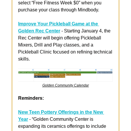
select “Free Fitness Week $0” when you 
purchase your class through Mindbody.
Improve Your Pickleball Game at the 
Golden Rec Center
 - Starting January 4, the 
Rec Center will begin offering Pickleball 
Mixers, Drill and Play classes, and a 
Pickleball Clinic focused on refining technical 
skills.
Golden Community Calendar
Reminders:
New Teen Pottery Offerings in the New 
Year
 - “Golden Community Center is 
expanding its ceramics offerings to include 