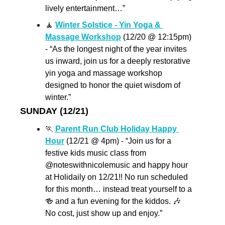
lively entertainment…”
🧘
Winter Solstice - Yin Yoga & 
Massage Workshop
 (12/20 @ 12:15pm) 
- “As the longest night of the year invites 
us inward, join us for a deeply restorative 
yin yoga and massage workshop 
designed to honor the quiet wisdom of 
winter.”
SUNDAY (12/21) 
🏃
Parent Run Club Holiday Happy 
Hour
 (12/21 @ 4pm) - “Join us for a 
festive kids music class from 
@noteswithnicolemusic and happy hour 
at Holidaily on 12/21!! No run scheduled 
for this month… instead treat yourself to a 
🍻
 and a fun evening for the kiddos. 
🎶
No cost, just show up and enjoy.”