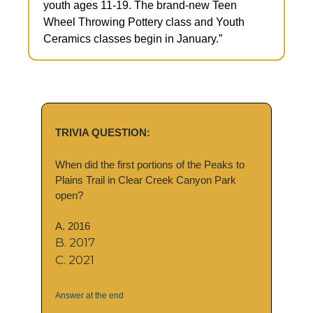
youth ages 11-19. The brand-new Teen 
Wheel Throwing Pottery class and Youth 
Ceramics classes begin in January.”
TRIVIA QUESTION:
When did the first portions of the Peaks to 
Plains Trail in Clear Creek Canyon Park 
open?
A. 2016
B. 2017
C. 2021
Answer at the end