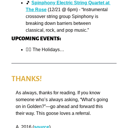
🎵
Spinphony Electric String Quartet at 
The Rose
 (12/21 @ 6pm) - “Instrumental 
crossover string group Spinphony is 
breaking down barriers between 
classical, rock, and pop music.”
UPCOMING EVENTS:
😵‍💫
 The Holidays…
THANKS!
As always, thanks for reading. If you know 
someone who’s always asking, “What’s going 
on in Golden?”—go ahead and forward this 
their way. This goose loves a referral.
A. 2016 (
source
)