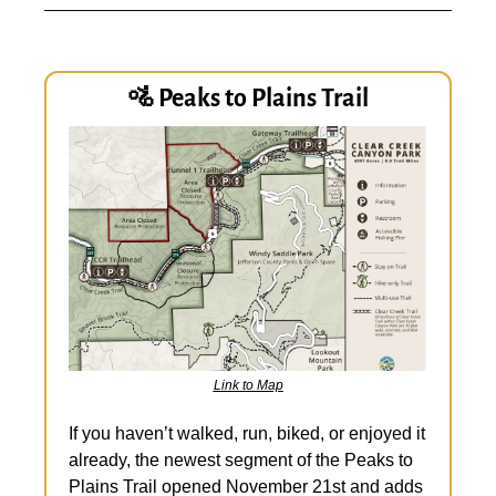
🚵
 Peaks to Plains Trail
Link to Map
If you haven’t walked, run, biked, or enjoyed it 
already, the newest segment of the Peaks to 
Plains Trail opened November 21st and adds 