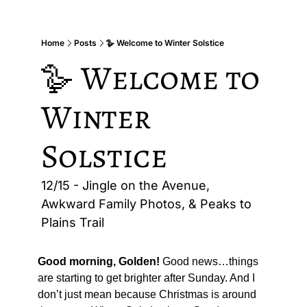
Home
Posts
🪿 Welcome to Winter Solstice
🪿 Welcome to 
Winter 
Solstice
12/15 - Jingle on the Avenue, 
Awkward Family Photos, & Peaks to 
Plains Trail
Good morning, Golden!
 Good news…things 
are starting to get brighter after Sunday. And I 
don’t just mean because Christmas is around 