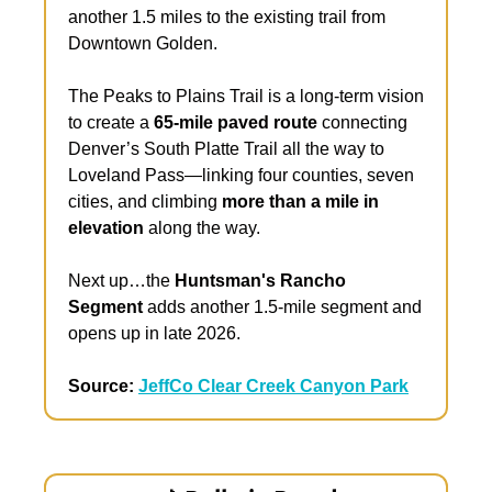
another 1.5 miles to the existing trail from 
Downtown Golden.
The Peaks to Plains Trail is a long-term vision 
to create a 
65-mile paved route 
connecting 
Denver’s South Platte Trail all the way to 
Loveland Pass—linking four counties, seven 
cities, and climbing 
more than a mile in 
elevation
 along the way. 
Next up…the 
Huntsman's Rancho 
Segment 
adds another 1.5-mile segment and 
opens up in late 2026.
Source: 
JeffCo Clear Creek Canyon Park