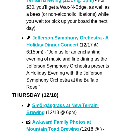
Terrain Brewing (12/17 @ 5pm) 
- For 
$30, you'll get a Wax-N-Edge, as well as 
a bees (or non-alcoholic libations) while 
you wait (or pick up your board the next 
day).
🎵
Jefferson Symphony Orchestra - A 
Holiday Dinner Concert
 (12/17 @ 
6:15pm) - “Join us for an enchanting 
evening of music and fine dining as the 
Jefferson Symphony Orchestra presents 
A Holiday Evening with the Jefferson 
Symphony Orchestra at the Buffalo 
Rose.”
THURSDAY (12/18)
🎵
Smörgåsgrass at New Terrain 
Brewing
 (12/18 @ 6pm)
📸
Awkward Family Photos at 
Mountain Toad Brewing 
(12/18 @ ) - 