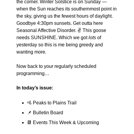
the corner. Winter Solstice is on Sunday — 
when the Sun reaches its southernmost point in 
the sky, giving us the fewest hours of daylight. 
Goodbye 4:30pm sunsets. Get outta here 
Seasonal Affective Disorder. ✌️ This goose 
needs SUNSHINE. Which we got 
lots
 of 
yesterday so this is me being greedy and 
wanting more. 
Now back to your regularly scheduled 
programming…
In today’s issue:
🚵
 Peaks to Plains Trail
📌
 Bulletin Board
📆
 Events This Week & Upcoming