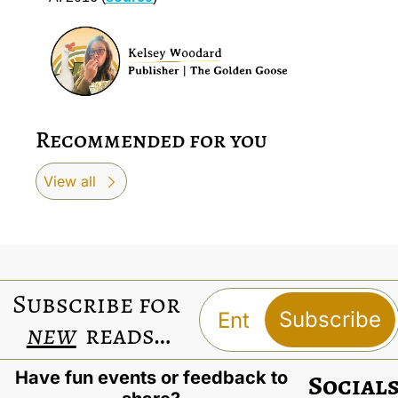
Recommended for you
View all
Subscribe for 
Subscribe
new
 reads…
Have fun events or feedback to 
Social