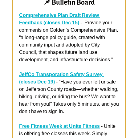
📌
 Bulletin Board
Comprehensive Plan Draft Review 
Feedback (closes Dec 15)
 -  Provide your 
comments on Golden’s
 Comprehensive Plan, 
“a long-range policy guide, created with 
community input and adopted by City 
Council, that shapes future land use, 
development, and infrastructure decisions.”
JeffCo Transporation Safety Survey 
(closes Dec 19)
 -
 “Have you ever felt unsafe 
on Jefferson County roads—whether walking, 
biking, driving, or riding the bus? We want to 
hear from you!” Takes only 5 minutes, and you 
don’t have to sign in.
Free Fitness Week at Unite Fitness
 - Unite 
is offering free classes this week. Simply 