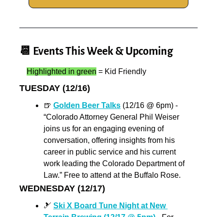
📆
 Events This Week & Upcoming
Highlighted in green
 = Kid Friendly
TUESDAY (12/16)
🍺
Golden Beer Talks
 (12/16 @ 6pm) - 
“Colorado Attorney General Phil Weiser 
joins us for an engaging evening of 
conversation, offering insights from his 
career in public service and his current 
work leading the Colorado Department of 
Law.” Free to attend at the Buffalo Rose.
WEDNESDAY (12/17)
🎿
Ski X Board Tune Night at New 