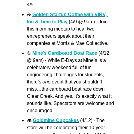
4/5.
☕
Golden Startup Coffee with VIRV, 
Inc & Time to Play
 (4/9 @ 9am) - Join 
this morning meetup to hear two 
entrepreneurs speak about their 
companies at Morris & Mae Collective.
⛵
Mine’s Cardboard Boat Race
 (4/12 
@ 9am) - While E-Days at Mine’s is a 
celebratory weekend full of fun 
engineering challenges for students, 
there’s 
one
 event that you shouldn’t 
miss…the cardboard boat race down 
Clear Creek. And yes, it’s exactly what it 
sounds like. Spectators are welcome and 
encouraged! 
🧁
Goldmine Cupcakes
 (4/12) - The 
store will be celebrating their 10-year 