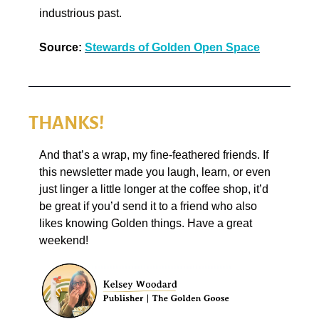
industrious past.
Source:
Stewards of Golden Open Space
THANKS!
And that’s a wrap, my fine-feathered friends. If 
this newsletter made you laugh, learn, or even 
just linger a little longer at the coffee shop, it’d 
be great if you’d send it to a friend who also 
likes knowing Golden things. Have a great 
weekend!