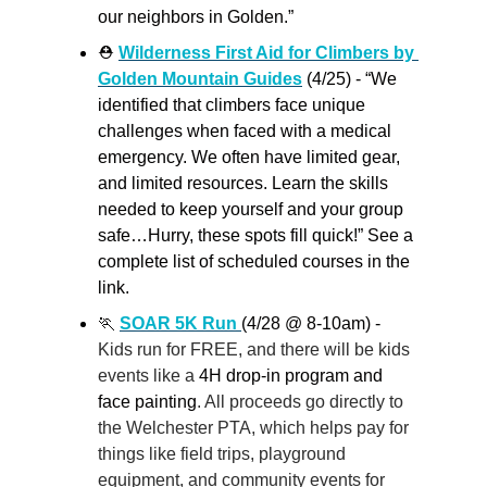
our neighbors in Golden.”
⛑️ 
Wilderness First Aid for Climbers by 
Golden Mountain Guides
 (4/25) - “We 
identified that climbers face unique 
challenges when faced with a medical 
emergency. We often have limited gear, 
and limited resources. Learn the skills 
needed to keep yourself and your group 
safe…Hurry, these spots fill quick!” See a 
complete list of scheduled courses in the 
link.
🏃
SOAR 5K Run 
(4/28 @ 8-10am) - 
Kids run for FREE, and there will be kids 
events like a 
4H drop-in program and 
face painting
. All proceeds go directly to 
the Welchester PTA, which helps pay for 
things like field trips, playground 
equipment, and community events for 