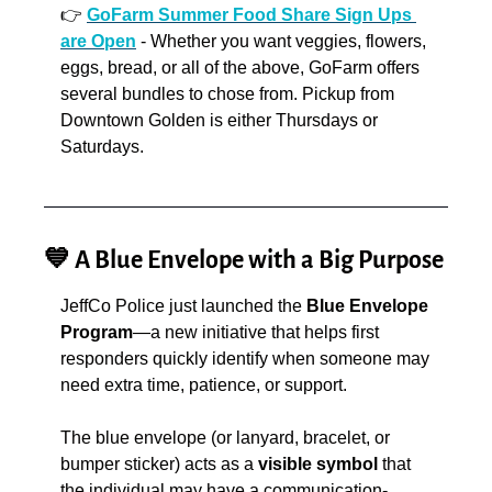
👉
GoFarm Summer Food Share Sign Ups 
are Open
 - Whether you want veggies, flowers, 
eggs, bread, or all of the above, GoFarm offers 
several bundles to chose from. Pickup from 
Downtown Golden is either Thursdays or 
Saturdays.
💙
 A Blue Envelope with a Big Purpose
JeffCo Police just launched the 
Blue Envelope 
Program
—a new initiative that helps first 
responders quickly identify when someone may 
need extra time, patience, or support.
The blue envelope (or lanyard, bracelet, or 
bumper sticker) acts as a 
visible symbol
 that 
the individual may have a communication-