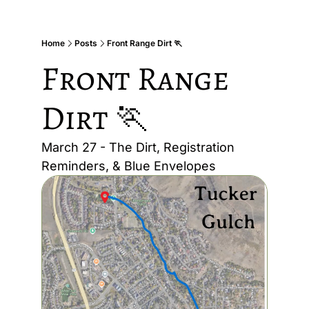
Home
Posts
Front Range Dirt 🏃
Front Range 
Dirt 🏃
March 27 - The Dirt, Registration 
Reminders, & Blue Envelopes