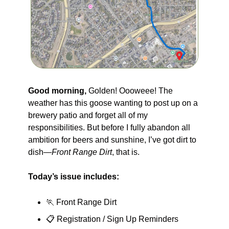
Good morning, 
Golden! Oooweee! The 
weather has this goose wanting to post up on a 
brewery patio and forget all of my 
responsibilities. But before I fully abandon all 
ambition for beers and sunshine, I’ve got dirt to 
dish—
Front Range Dirt
, that is.
Today’s issue includes:
🏃
 Front Range Dirt 
📋 Registration / Sign Up Reminders