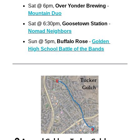
Sat @ 6pm, 
Over Yonder Brewing
 - 
Mountain Duo
Sat @ 6:30pm, 
Goosetown Station
 - 
Nomad Neighbors
Sun @ 5pm, 
Buffalo Rose 
- 
Golden 
High School Battle of the Bands