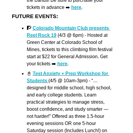
the Bands! Be sure to purchase your 
tickets in advance ➡️ 
here
.
FUTURE EVENTS:
🧗
Colorado Mountain Club presents 
Reel Rock 19
 (4/3 @ 6pm) - Hosted at 
Green Center at Colorado School of 
Mines, tickets to this climbing film festival 
start at $22 for General Admission. Get 
your tickets ➡️ 
here
.
📓
Test Anxiety + Prep Workshop for 
Students 
(4/5 @ 10am-3pm) - “…
designed for middle school, high school, 
and early college students. Learn 
practical strategies to manage stress, 
boost confidence, and study smarter — 
not harder!” Offered as three 1.5-hour 
evening sessions OR one 5-hour 
Saturday session (Includes Lunch!) on 