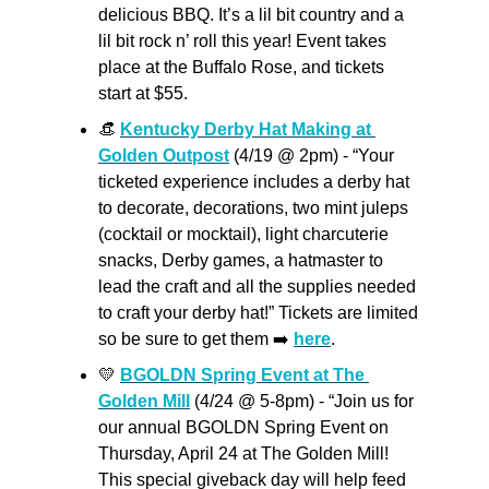
delicious BBQ. It’s a lil bit country and a 
lil bit rock n’ roll this year! Event takes 
place at the Buffalo Rose, and tickets 
start at $55. 
👒
Kentucky Derby Hat Making at 
Golden Outpost
 (4/19 @ 2pm) - “Your 
ticketed experience includes a derby hat 
to decorate, decorations, two mint juleps 
(cocktail or mocktail), light charcuterie 
snacks, Derby games, a hatmaster to 
lead the craft and all the supplies needed 
to craft your derby hat!” Tickets are limited 
so be sure to get them ➡️ 
here
.
💛
BGOLDN Spring Event at The 
Golden Mill
 (4/24 @ 5-8pm) - “Join us for 
our annual BGOLDN Spring Event on 
Thursday, April 24 at The Golden Mill! 
This special giveback day will help feed 