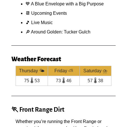
💙
 A Blue Envelope with a Big Purpose
📆
 Upcoming Events
🎵
 Live Music
🔎
 Around Golden: Tucker Gulch
Weather Forecast
Thursday 🌤️
Friday ⛅️
Saturday ⛈️
75 🌡️ 53
73 🌡️ 46
57 🌡️ 38
🏃
 Front Range Dirt
Whether you’re running the Front Range or 