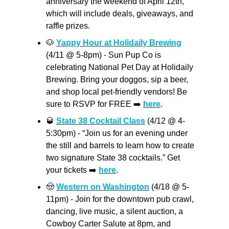
anniversary the weekend of April 12th, 
which will include deals, giveaways, and  
raffle prizes.
🐶
Yappy Hour at Holidaily Brewing
(4/11 @ 5-8pm) - Sun Pup Co is 
celebrating National Pet Day at Holidaily 
Brewing. Bring your doggos, sip a beer, 
and shop local pet-friendly vendors! Be 
sure to RSVP for FREE ➡️ 
here
.
🥃
State 38 Cocktail Class
 (4/12 @ 4-
5:30pm) - “Join us for an evening under 
the still and barrels to learn how to create 
two signature State 38 cocktails.” Get 
your tickets ➡️ 
here
.
🤠
Western on Washington
 (4/18 @ 5-
11pm) - Join for the downtown pub crawl, 
dancing, live music, a silent auction, a 
Cowboy Carter Salute at 8pm, and 