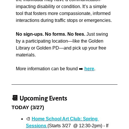
impacting disability or condition. It’s a simple 
tool that fosters more compassionate, informed 
interactions during traffic stops or emergencies. 
No sign-ups. No forms. No fees. 
Just swing 
by a participating location—like the Golden 
Library or Golden PD—and pick up your free 
materials.
More information can be found ➡️ 
here
.
📆
 Upcoming Events
TODAY (3/27)
🎨
Home School Art Club: Spring 
Sessions 
(Starts 3/27  @ 12:30-2pm) - If 