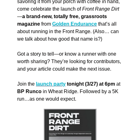
savoring it from your porch with coffee in hand, 
come celebrate the launch of 
Front Range Dirt
—
a brand-new, totally free, grassroots 
magazine
 from 
Golden Endurance
 that’s all 
about running in the Front Range. (Also… can 
we talk about how good that name is?) 
Got a story to tell—or know a runner with one 
worth sharing? They’re looking for contributors, 
and your article could make the next issue.
Join the 
launch party
 tonight (3/27) at 6pm
 at 
BP Runco
 in Wheat Ridge. Followed by a 5K 
run…as one would expect.