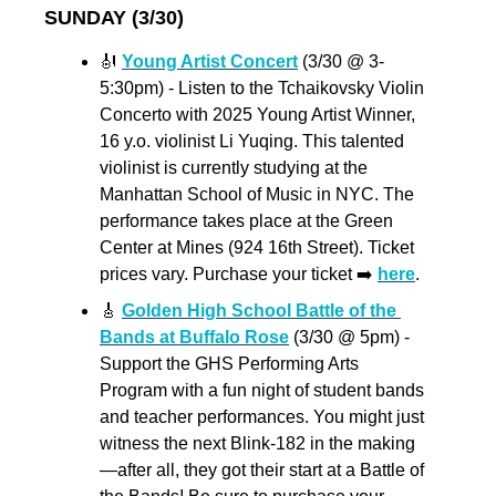
SUNDAY (3/30)
🎻
Young Artist Concert
 (3/30 @ 3-
5:30pm) - Listen to the Tchaikovsky Violin 
Concerto with 2025 Young Artist Winner, 
16 y.o. violinist Li Yuqing. This talented 
violinist is currently studying at the 
Manhattan School of Music in NYC. The 
performance takes place at the Green 
Center at Mines (924 16th Street). Ticket 
prices vary. Purchase your ticket ➡️ 
here
. 
🎸
Golden High School Battle of the 
Bands at Buffalo Rose
 (3/30 @ 5pm) - 
Support the GHS Performing Arts 
Program with a fun night of student bands 
and teacher performances. You might just 
witness the next Blink-182 in the making
—after all, they got their start at a Battle of 