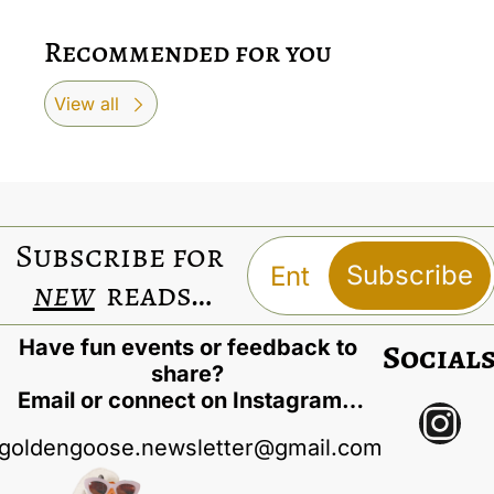
Recommended for you
View all
Subscribe for 
Subscribe
new
 reads…
Have fun events or feedback to 
Social
share? 
Email or connect on Instagram…
goldengoose.newsletter@gmail.com