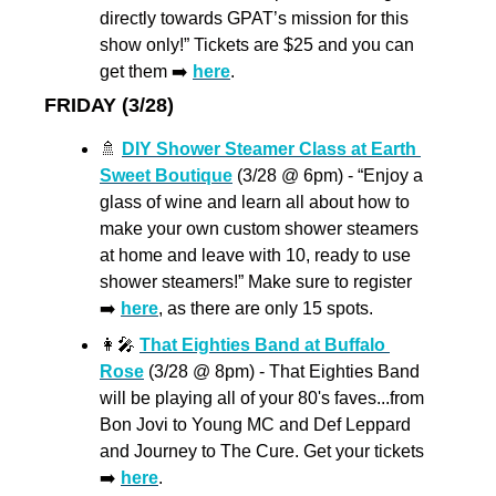
directly towards GPAT’s mission for this 
show only!” Tickets are $25 and you can 
get them ➡️ 
here
.
FRIDAY (3/28)
🚿
DIY Shower Steamer Class at Earth 
Sweet Boutique
 (3/28 @ 6pm) - “Enjoy a 
glass of wine and learn all about how to 
make your own custom shower steamers 
at home and leave with 10, ready to use 
shower steamers!” Make sure to register 
➡️ 
here
, as there are only 15 spots.
👩‍🎤
That Eighties Band at Buffalo 
Rose
 (3/28 @ 8pm) - That Eighties Band 
will be playing all of your 80's faves...from 
Bon Jovi to Young MC and Def Leppard 
and Journey to The Cure. Get your tickets 
➡️ 
here
.