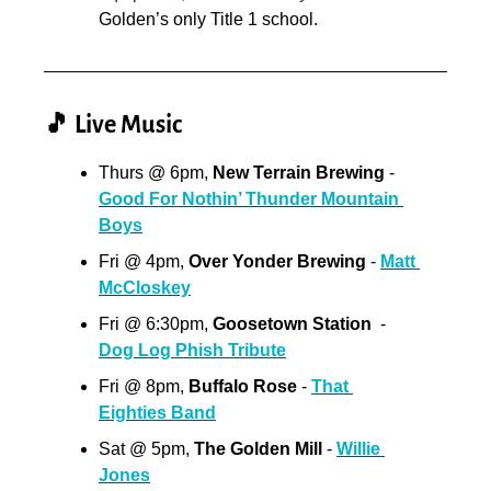
Golden’s only Title 1 school.
🎵
 Live Music
Thurs @ 6pm,
 New Terrain Brewing 
- 
Good For Nothin’ Thunder Mountain 
Boys
Fri @ 4pm, 
Over Yonder Brewing
 - 
Matt 
McCloskey
Fri @ 6:30pm, 
Goosetown Station
  - 
Dog Log Phish Tribute
Fri @ 8pm,
 Buffalo Rose
 - 
That 
Eighties Band
Sat @ 5pm, 
The Golden Mill 
- 
Willie 
Jones