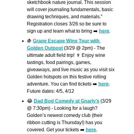
sketchbook nature journal. This session 
will cover journaling fundamentals, basic 
drawing techniques, and materials.” 
Registration closes 3/26 so be sure to 
sign up and learn what to bring ➡️ 
here
.
🍇
Grape Escape Wine Tour with 
Golden Outpost
 (3/29 @ 2pm) - The 
ultimate adult field trip! 
🍷
 Enjoy wine 
tastings, food pairings, games, 
giveaways, and live music as you visit six 
Golden hotspots on this festive rolling 
adventure. You can find tickets ➡️ 
here
. 
Future dates: 4/5, 4/12
😂
Dad Bod Comedy at Gnarly’s
 (3/29 
@ 7:30pm) - Looking for a laugh? 
Golden’s newest comedy club (their 
ribbon cutting is Thursday!) has you 
covered. Get your tickets ➡️ 
here
.