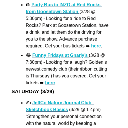
🪩
Party Bus to INZO at Red Rocks 
from Goosetown Station 
(3/28 @ 
5:30pm) - Looking for a ride to Red 
Rocks? Park at Goosetown Station, have 
a drink, and let them do the driving for 
you to the show. Advance purchase 
required. Get your bus tickets ➡️ 
here
. 
😂
Funny Fridays at Gnarly’s 
(3/28 @ 
7:30pm) - Looking for a laugh? Golden’s 
newest comedy club (their ribbon cutting 
is Thursday!) has you covered. Get your 
tickets ➡️ 
here
.
SATURDAY (3/29)
✍
JeffCo Nature Journal Club: 
Sketchbook Basics
 (3/29 @ 1-4pm) - 
“Strengthen your personal connection 
with the natural world by keeping a 