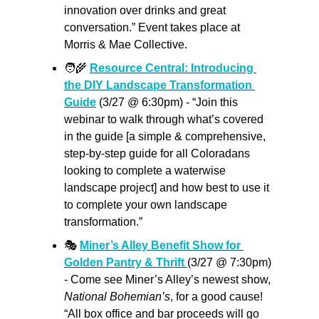
innovation over drinks and great 
conversation.” Event takes place at 
Morris & Mae Collective.
🧑‍🌾
Resource Central: Introducing 
the DIY Landscape Transformation 
Guide
 (3/27 @ 6:30pm) - “Join this 
webinar to walk through what’s covered 
in the guide [a simple & comprehensive, 
step-by-step guide for all Coloradans 
looking to complete a waterwise 
landscape project] and how best to use it 
to complete your own landscape 
transformation.”
🎭 
Miner’s Alley Benefit Show for 
Golden Pantry & Thrift 
(3/27 @ 7:30pm) 
- Come see Miner’s Alley’s newest show, 
National Bohemian’s
, for a good cause! 
“All box office and bar proceeds will go 