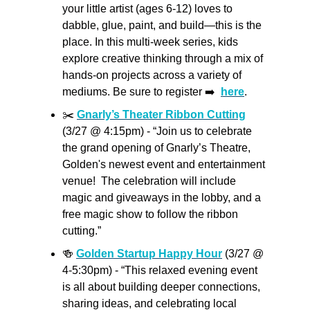
your little artist (ages 6-12) loves to 
dabble, glue, paint, and build—this is the 
place. In this multi-week series, kids 
explore creative thinking through a mix of 
hands-on projects across a variety of 
mediums. Be sure to register ➡️  
here
.
✂️ 
Gnarly’s Theater Ribbon Cutting
(3/27 @ 4:15pm) - “Join us to celebrate 
the grand opening of Gnarly’s Theatre, 
Golden's newest event and entertainment 
venue!  The celebration will include 
magic and giveaways in the lobby, and a 
free magic show to follow the ribbon 
cutting.”
🍻
Golden Startup Happy Hour
 (3/27 @ 
4-5:30pm) - “This relaxed evening event 
is all about building deeper connections, 
sharing ideas, and celebrating local 