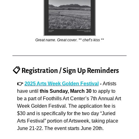
Great name. Great cover. ** chef’s kiss **
📋 Registration / Sign Up Reminders
👉 
2025 Arts Week Golden Festival
 - 
Artists 
have until 
this Sunday, March 30
 to apply to 
be a part of Foothills Art Center’s 7th Annual Art 
Week Golden Festival. The application fee is 
$30 and is specifically for the two day “Juried 
Arts Festival” portion of Artsweek, taking place 
June 21-22. The event starts June 20th.