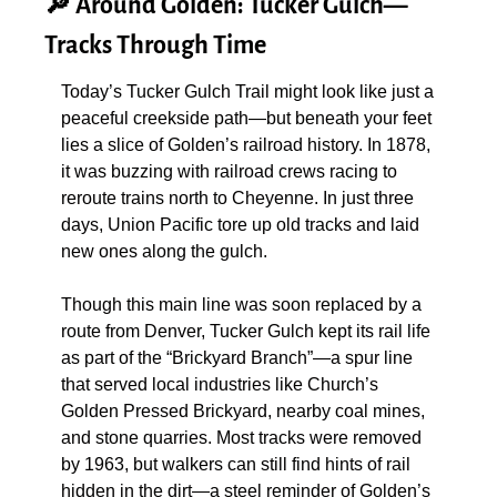
🔎
 Around Golden: Tucker Gulch—
Tracks Through Time
Today’s Tucker Gulch Trail might look like just a 
peaceful creekside path—but beneath your feet 
lies a slice of Golden’s railroad history. In 1878, 
it was buzzing with railroad crews racing to 
reroute trains north to Cheyenne. In just three 
days, Union Pacific tore up old tracks and laid 
new ones along the gulch.
Though this main line was soon replaced by a 
route from Denver, Tucker Gulch kept its rail life 
as part of the “Brickyard Branch”—a spur line 
that served local industries like Church’s 
Golden Pressed Brickyard, nearby coal mines, 
and stone quarries. Most tracks were removed 
by 1963, but walkers can still find hints of rail 
hidden in the dirt—a steel reminder of Golden’s 