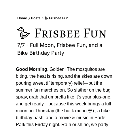
Home
Posts
🪿 Frisbee Fun
🪿 Frisbee Fun
7/7 - Full Moon, Frisbee Fun, and a 
Bike Birthday Party
Good Morning
, Golden! The mosquitos are 
biting, the heat is rising, and the skies are down 
pouring sweet (if temporary) relief—but the 
summer fun marches on. So slather on the bug 
spray, grab that umbrella like it’s your plus-one, 
and get ready—because this week brings a full 
moon on Thursday (the buck moon 
🦌
) , a bike 
birthday bash, and a movie & music in Parfet 
Park this Friday night. Rain or shine, we party 