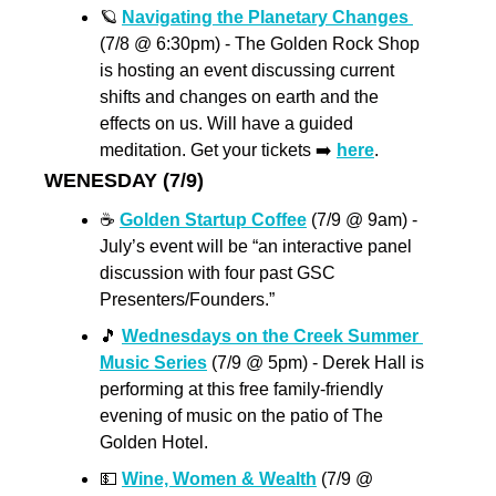
🪐
Navigating the Planetary Changes 
(7/8 @ 6:30pm) - The Golden Rock Shop 
is hosting an event discussing current 
shifts and changes on earth and the 
effects on us. Will have a guided 
meditation. Get your tickets ➡️ 
here
. 
WENESDAY (7/9)
☕️ 
Golden Startup Coffee
 (7/9 @ 9am) - 
July’s event will be “an interactive panel 
discussion with four past GSC 
Presenters/Founders.”
🎵
Wednesdays on the Creek Summer 
Music Series
 (7/9 @ 5pm) - Derek Hall is 
performing at this free family-friendly 
evening of music on the patio of The 
Golden Hotel.
💵
Wine, Women & Wealth
 (7/9 @ 