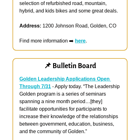
selection of refurbished road, mountain, 
hybrid, and kids bikes and some great deals.
Address:
 1200 Johnson Road, Golden, CO
Find more information ➡️ 
here
.
📌
 Bulletin Board
Golden Leadership Applications Open 
Through 7/31
 - Apply today. “The Leadership 
Golden program is a series of seminars 
spanning a nine month period…[they] 
facilitate opportunities for participants to 
increase their knowledge of the relationships 
between government, education, business, 
and the community of Golden.”