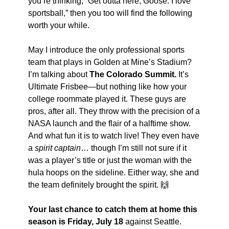
you’re thinking, “Get outta here, Goose. I love 
sportsball,” then you too will find the following 
worth your while.
May I introduce the only professional sports 
team that plays in Golden at Mine’s Stadium? 
I’m talking about 
The Colorado Summit. 
It’s 
Ultimate Frisbee—but nothing like how your 
college roommate played it. These guys are 
pros, after all. They throw with the precision of a 
NASA launch and the flair of a halftime show. 
And what fun it is to watch live! They even have 
a 
spirit captain
… though I’m still not sure if it 
was a player’s title or just the woman with the 
hula hoops on the sideline. Either way, she and 
the team definitely brought the spirit. 
🙌
Your last chance to catch them at home this 
season is Friday, July 18
 against Seattle. 