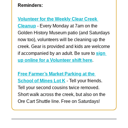
Reminders:
Volunteer for the Weekly Clear Creek 
Cleanup
 - Every Monday at 7am on the 
Golden History Museum patio (and Saturdays 
now too), volunteers will be cleaning up the 
creek. Gear is provided and kids are welcome 
if accompanied by an adult. Be sure to 
sign 
up online for a Volunteer shift here
. 
Free Farmer’s Market Parking at the 
School of Mines Lot K
 - Tell your friends. 
Tell your second cousins twice removed. 
Short walk across the creek, but also on the 
Ore Cart Shuttle line. Free on Saturdays!