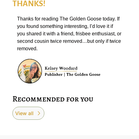
THANKS!
Thanks for reading The Golden Goose today. If 
you found something interesting, I’d love it if 
you shared it with a friend, frisbee enthusiast, or 
second cousin twice removed…but only if twice 
removed. 
Recommended for you
View all