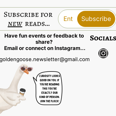
Subscribe for 
Subscribe
new
 reads…
Have fun events or feedback to 
Social
share? 
Email or connect on Instagram…
goldengoose.newsletter@gmail.com