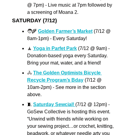
@ 7pm) - Live music at 7pm followed by 
a screening of Moana 2.  
SATURDAY (7/12)
🧑‍🌾
Golden Farmer’s Market
 (7/12 @ 
8am-1pm) - Every Saturday!
🧘
Yoga in Parfet Park
 (7/12 @ 9am) - 
Donation-based yoga every Saturday.  
Bring your mat, water, and a friend!
🚴
The Golden Optimists Bicycle 
Recycle Program’s Bday
 (7/12 @ 
10am-2pm) - See more in the section 
above.
🧵
Saturday Sewcial! 
(7/12 @ 12pm) - 
GoSew Collective is hosting this event. 
“Unwind with friends while working on 
your sewing project…or crochet, knitting, 
beadwork, or whatever needle arty you 