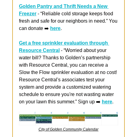
Golden Pantry and Thrift Needs a New 
Freezer
 - “Reliable cold storage keeps food 
fresh and safe for our neighbors in need.” You 
can donate ➡️ 
here
.
Get a free sprinkler evaluation through 
Resource Central
 - “Worried about your 
water bill? Thanks to Goldenʼs partnership 
with Resource Central, you can receive a 
Slow the Flow sprinkler evaluation at no cost! 
Resource Central's associates test your 
system and provide a customized watering 
schedule to ensure you're not wasting water 
on your lawn this summer.” Sign up ➡️ 
here
.
City of Golden Community Calendar