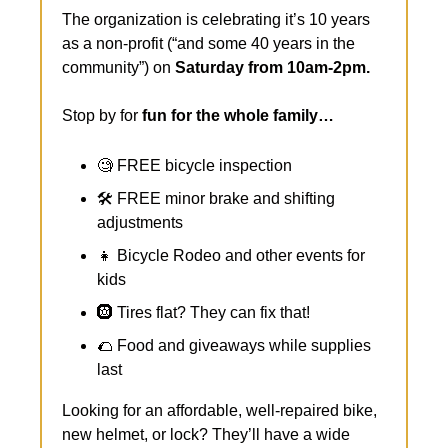
The organization is celebrating it’s 10 years 
as a non-profit (“and some 40 years in the 
community”) on 
Saturday from 10am-2pm.
Stop by for 
fun for the whole family…
🧐
 FREE bicycle inspection
🛠️ FREE minor brake and shifting 
adjustments
👧
 Bicycle Rodeo and other events for 
kids
🛞
 Tires flat? They can fix that!
🌮
 Food and giveaways while supplies 
last
Looking for an affordable, well-repaired bike, 
new helmet, or lock? They’ll have a wide 