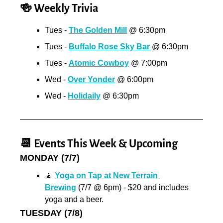
🍻
 Weekly Trivia
Tues - 
The Golden Mill
 @ 6:30pm
Tues - 
Buffalo Rose Sky Bar 
@ 6:30pm
Tues - 
Atomic Cowboy
 @ 7:00pm
Wed - 
Over Yonder
 @ 6:00pm
Wed - 
Holidaily
 @ 6:30pm
📆
 Events This Week & Upcoming
MONDAY (7/7)
🧘
Yoga on Tap at New Terrain 
Brewing
 (7/7 @ 6pm) - $20 and includes 
yoga and a beer.
TUESDAY (7/8)