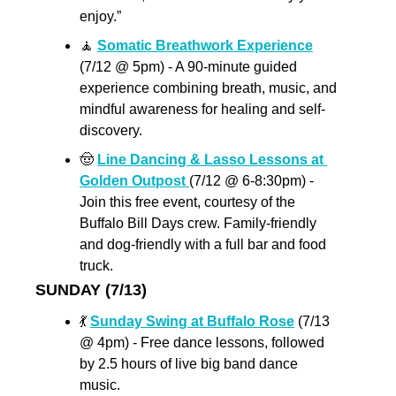
enjoy.”
🧘
Somatic Breathwork Experience
(7/12 @ 5pm) - A 90-minute guided 
experience combining breath, music, and 
mindful awareness for healing and self-
discovery.
🤠
Line Dancing & Lasso Lessons at 
Golden Outpost 
(7/12 @ 6-8:30pm) - 
Join this free event, courtesy of the 
Buffalo Bill Days crew. Family-friendly 
and dog-friendly with a full bar and food 
truck. 
SUNDAY (7/13)
💃
Sunday Swing at Buffalo Rose
 (7/13 
@ 4pm) - Free dance lessons, followed 
by 2.5 hours of live big band dance 
music. 