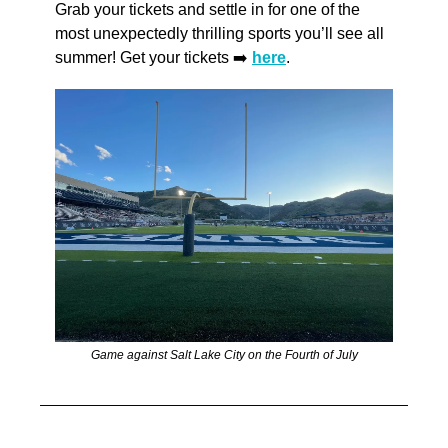
Grab your tickets and settle in for one of the 
most unexpectedly thrilling sports you’ll see all 
summer! Get your tickets ➡️ 
here
.
Game against Salt Lake City on the Fourth of July