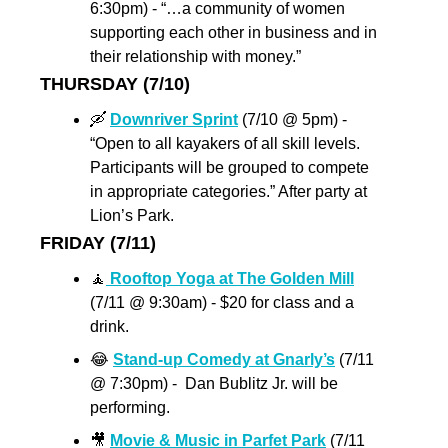
6:30pm) - “…a community of women 
supporting each other in business and in 
their relationship with money.”
THURSDAY (7/10)
🛶
Downriver Sprint
 (7/10 @ 5pm) - 
“Open to all kayakers of all skill levels. 
Participants will be grouped to compete 
in appropriate categories.” After party at 
Lion’s Park.
FRIDAY (7/11)
🧘
 Rooftop Yoga at The Golden Mill
(7/11 @ 9:30am) - $20 for class and a 
drink.
😂
Stand-up Comedy at Gnarly’s
 (7/11 
@ 7:30pm) -  Dan Bublitz Jr. will be 
performing.
🎥
Movie & Music in Parfet Park
 (7/11 