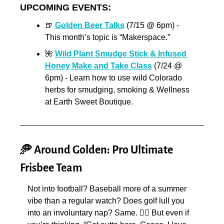
UPCOMING EVENTS:
🍺
Golden Beer Talks
 (7/15 @ 6pm) - 
This month’s topic is “Makerspace.”
🌺
Wild Plant Smudge Stick & Infused 
Honey Make and Take Class
 (7/24 @ 
6pm) - Learn how to use wild Colorado 
herbs for smudging, smoking & Wellness 
at Earth Sweet Boutique.
🥏
 Around Golden: Pro Ultimate 
Frisbee Team
Not into football? Baseball more of a summer 
vibe than a regular watch? Does golf lull you 
into an involuntary nap? Same. 🙋‍♀️ But even if 