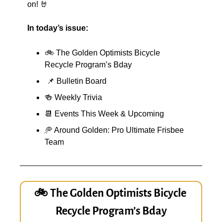
on! 
🤘
In today’s issue:
🚲 The Golden Optimists Bicycle 
Recycle Program’s Bday
📌
 Bulletin Board
🍻
 Weekly Trivia
📆
 Events This Week & Upcoming
🥏
 Around Golden: Pro Ultimate Frisbee 
Team
🚲 The Golden Optimists Bicycle 
Recycle Program’s Bday